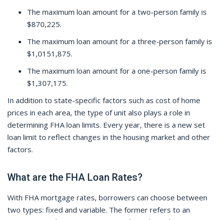
The maximum loan amount for a two-person family is
$870,225.
The maximum loan amount for a three-person family is
$1,0151,875.
The maximum loan amount for a one-person family is
$1,307,175.
In addition to state-specific factors such as cost of home
prices in each area, the type of unit also plays a role in
determining FHA loan limits. Every year, there is a new set
loan limit to reflect changes in the housing market and other
factors.
What are the FHA Loan Rates?
With FHA mortgage rates, borrowers can choose between
two types: fixed and variable. The former refers to an