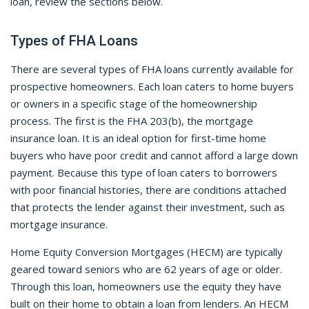
loan, review the sections below.
Types of FHA Loans
There are several types of FHA loans currently available for
prospective homeowners. Each loan caters to home buyers
or owners in a specific stage of the homeownership
process. The first is the FHA 203(b), the mortgage
insurance loan. It is an ideal option for first-time home
buyers who have poor credit and cannot afford a large down
payment. Because this type of loan caters to borrowers
with poor financial histories, there are conditions attached
that protects the lender against their investment, such as
mortgage insurance.
Home Equity Conversion Mortgages (HECM) are typically
geared toward seniors who are 62 years of age or older.
Through this loan, homeowners use the equity they have
built on their home to obtain a loan from lenders. An HECM