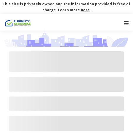
This site is privately owned and the information provided is free of
charge. Learn more
here
.
Main Navigation