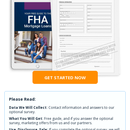
GET STARTED NOW
Please Read:
Data We Will Collect:
Contact information and answers to our
optional survey.
What You Will Get:
Free guide, and if you answer the optional
survey, marketing offers from us and our partners.
Use, Disclosure, Sale:
If you complete the optional survey, we will