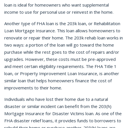
loan is ideal for homeowners who want supplemental
income to use for personal use or reinvest in the home.
Another type of FHA loan is the 203k loan, or Rehabilitation
Loan Mortgage Insurance. This loan allows homeowners to
renovate or repair their home. The 203k rehab loan works in
two ways: a portion of the loan will go toward the home
purchase while the rest goes to the cost of repairs and/or
upgrades. However, these costs must be pre-approved
and meet certain eligibility requirements. The FHA Title 1
loan, or Property Improvement Loan Insurance, is another
similar loan that helps homeowners finance the cost of
improvements to their home.
Individuals who have lost their home due to a natural
disaster or similar incident can benefit from the 203(h)
Mortgage Insurance for Disaster Victims loan. As one of the
FHA disaster relief loans, it provides funds to borrowers to
rebuild their home or purchase another. 203(h) loans are