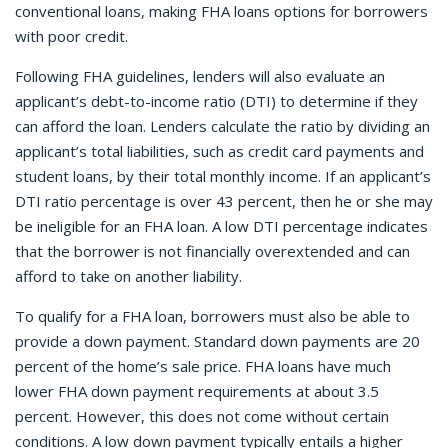
conventional loans, making FHA loans options for borrowers
with poor credit.
Following FHA guidelines, lenders will also evaluate an
applicant’s debt-to-income ratio (DTI) to determine if they
can afford the loan. Lenders calculate the ratio by dividing an
applicant’s total liabilities, such as credit card payments and
student loans, by their total monthly income. If an applicant’s
DTI ratio percentage is over 43 percent, then he or she may
be ineligible for an FHA loan. A low DTI percentage indicates
that the borrower is not financially overextended and can
afford to take on another liability.
To qualify for a FHA loan, borrowers must also be able to
provide a down payment. Standard down payments are 20
percent of the home’s sale price. FHA loans have much
lower FHA down payment requirements at about 3.5
percent. However, this does not come without certain
conditions. A low down payment typically entails a higher