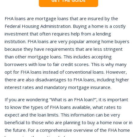
GET THE GUIDE
FHA loans are mortgage loans that are insured by the
Federal Housing Administration. Buying a home is a costly
investment that often requires help from a lending
institution. FHA loans are very popular among home buyers
because they have requirements that are less stringent
than other mortgage loans. This includes accepting
borrowers with low to fair credit scores. This is why many
opt for FHA loans instead of conventional loans. However,
there are also disadvantages to FHA loans, including higher
interest rates and mandatory mortgage insurance.
If you are wondering “What is an FHA loan?”, it is important
to know the types of FHA loans available, what rates to
expect and the loan limits. This information can be very
beneficial to those who are planning to buy a home now or in
the future. For a comprehensive overview of the FHA home