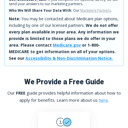
send your answers to our marketing partners.
Who We Will Share Your Data With:
Our
Marketing Partners
.
Note:
You may be contacted about Medicare plan options,
including by one of our licensed partners.
We do not offer
every plan available in your area. Any information we
provide is limited to those plans we do offer in your
area. Please contact
Medicare.gov
or 1-800-
MEDICARE to get information on all of your options.
See our
Accessibility & Non-Discrimination Notice.
We Provide a Free Guide
Our
FREE
guide provides helpful information about how to
apply for benefits. Learn more about us
here
.