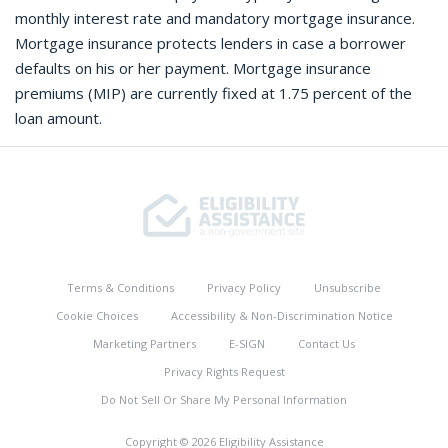
monthly interest rate and mandatory mortgage insurance.
Mortgage insurance protects lenders in case a borrower
defaults on his or her payment. Mortgage insurance
premiums (MIP) are currently fixed at 1.75 percent of the
loan amount.
Terms & Conditions
Privacy Policy
Unsubscribe
Cookie Choices
Accessibility & Non-Discrimination Notice
Marketing Partners
E-SIGN
Contact Us
Privacy Rights Request
Do Not Sell Or Share My Personal Information
Copyright © 2026 Eligibility Assistance