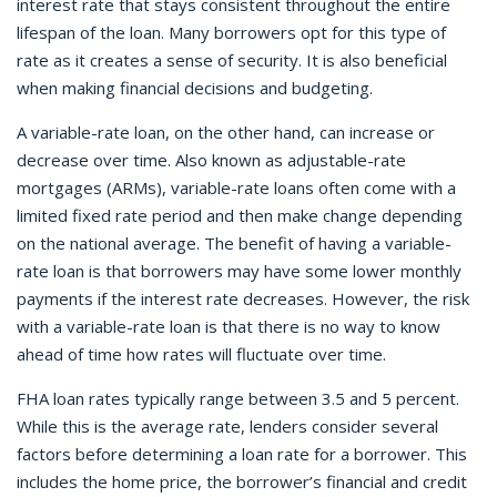
interest rate that stays consistent throughout the entire
lifespan of the loan. Many borrowers opt for this type of
rate as it creates a sense of security. It is also beneficial
when making financial decisions and budgeting.
A variable-rate loan, on the other hand, can increase or
decrease over time. Also known as adjustable-rate
mortgages (ARMs), variable-rate loans often come with a
limited fixed rate period and then make change depending
on the national average. The benefit of having a variable-
rate loan is that borrowers may have some lower monthly
payments if the interest rate decreases. However, the risk
with a variable-rate loan is that there is no way to know
ahead of time how rates will fluctuate over time.
FHA loan rates typically range between 3.5 and 5 percent.
While this is the average rate, lenders consider several
factors before determining a loan rate for a borrower. This
includes the home price, the borrower’s financial and credit