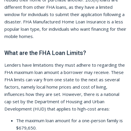
different from other FHA loans, as they have a limited
window for individuals to submit their application following a
disaster. FHA Manufactured Home Loan Insurance is a less
popular loan type, for individuals who want financing for their
mobile homes.
What are the FHA Loan Limits?
Lenders have limitations they must adhere to regarding the
FHA maximum loan amount a borrower may receive. These
FHA limits can vary from one state to the next as several
factors, namely local home prices and cost of living,
influences how they are set. However, there is a national
cap set by the Department of Housing and Urban
Development (HUD) that applies to high-cost areas:
The maximum loan amount for a one-person family is
$679,650.