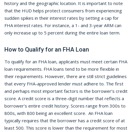
history and the geographic location. It is important to note
that the HUD helps protect consumers from experiencing
sudden spikes in their interest rates by setting a cap for
FHA interest rates. For instance, a 1- and 3-year ARM can
only increase up to 5 percent during the entire loan term.
How to Qualify for an FHA Loan
To qualify for an FHA loan, applicants must meet certain FHA
loan requirements. FHA loans tend to be more flexible in
their requirements. However, there are still strict guidelines
that every FHA-approved lender must adhere to. The first
and perhaps most important factors is the borrower’s credit
score. A credit score is a three-digit number that reflects a
borrower’s entire credit history. Scores range from 300s to
800s, with 800 being an excellent score. An FHA loan
typically requires that the borrower has a credit score of at
least 500. This score is lower than the requirement for most