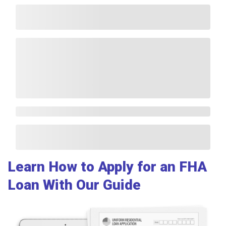
Learn How to Apply for an FHA
Loan With Our Guide