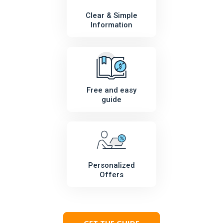
Clear & Simple
Information
Free and easy
guide
Personalized
Offers