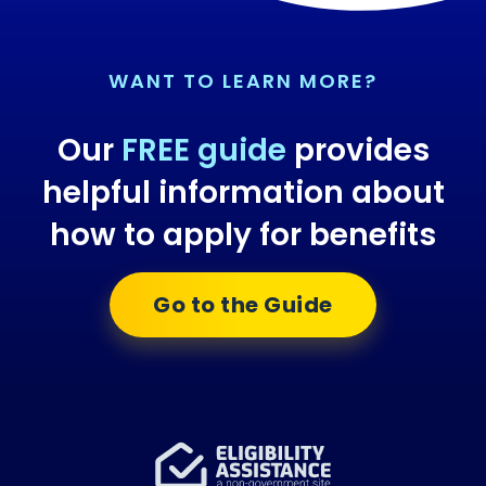
WANT TO LEARN MORE?
Our
FREE guide
provides
helpful information about
how to apply for benefits
Go to the Guide