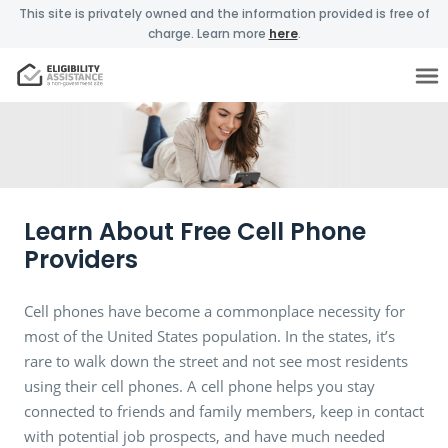
This site is privately owned and the information provided is free of
charge. Learn more
here
.
Learn About Free Cell Phone
Providers
Cell phones have become a commonplace necessity for
most of the United States population. In the states, it’s
rare to walk down the street and not see most residents
using their cell phones. A cell phone helps you stay
connected to friends and family members, keep in contact
with potential job prospects, and have much needed