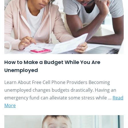
How to Make a Budget While You Are
Unemployed
Learn About Free Cell Phone Providers Becoming
unemployed changes budgets drastically. Having an
emergency fund can alleviate some stress while ...
Read
More