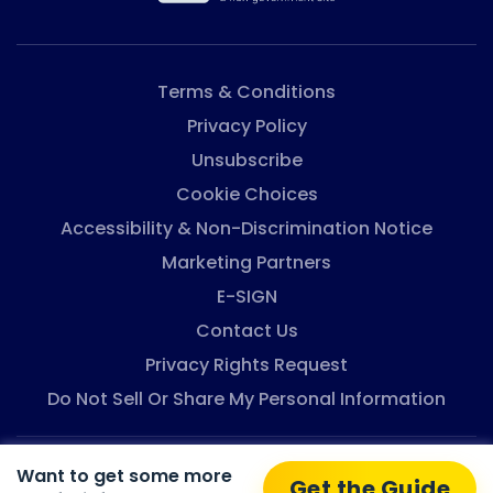
Terms & Conditions
Privacy Policy
Unsubscribe
Cookie Choices
Accessibility & Non-Discrimination Notice
Marketing Partners
E-SIGN
Contact Us
Privacy Rights Request
Do Not Sell Or Share My Personal Information
Want to get some more
Eligibility-Assistance © 2026. All rights reserved.
Get the Guide