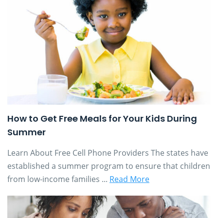
How to Get Free Meals for Your Kids During
Summer
Learn About Free Cell Phone Providers The states have
established a summer program to ensure that children
from low-income families ...
Read More