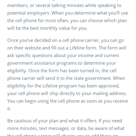
members, or several talking minutes while speaking to
potential employers. When you determine what you’ll use
the cell phone for most often, you can choose which plan
will be the best monthly value for you.
Once you’ve decided on a cell phone carrier, you can go
on their website and fill out a Lifeline form. The form will
ask specific questions about your income and current
government assistance programs to determine your
eligibility. Once the form has been turned in, the cell
phone carrier will send it to the state government. When
eligibility for the Lifeline program has been approved,
your cell phone will ship directly to your mailing address.
You can begin using the cell phone as soon as you receive
it.
Be cautious of your plan and what it offers. If you need
more minutes, text messages, or data, be aware of what
the cell phone carrier will charge you to add these on