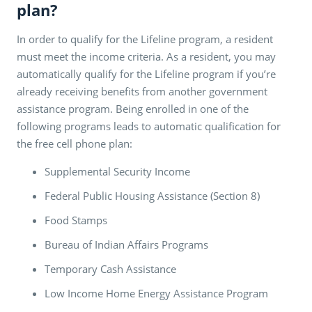
plan?
In order to qualify for the Lifeline program, a resident
must meet the income criteria. As a resident, you may
automatically qualify for the Lifeline program if you’re
already receiving benefits from another government
assistance program. Being enrolled in one of the
following programs leads to automatic qualification for
the free cell phone plan:
Supplemental Security Income
Federal Public Housing Assistance (Section 8)
Food Stamps
Bureau of Indian Affairs Programs
Temporary Cash Assistance
Low Income Home Energy Assistance Program