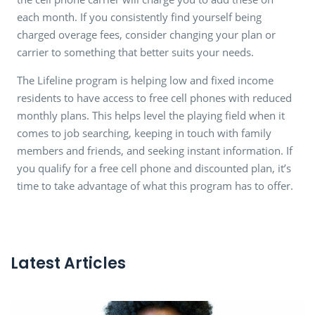
each month. If you consistently find yourself being
charged overage fees, consider changing your plan or
carrier to something that better suits your needs.
The Lifeline program is helping low and fixed income
residents to have access to free cell phones with reduced
monthly plans. This helps level the playing field when it
comes to job searching, keeping in touch with family
members and friends, and seeking instant information. If
you qualify for a free cell phone and discounted plan, it’s
time to take advantage of what this program has to offer.
Latest Articles