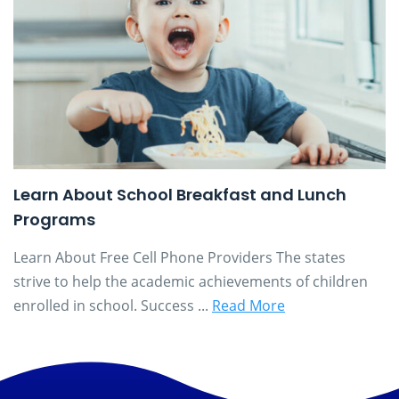
Learn About School Breakfast and Lunch
Programs
Learn About Free Cell Phone Providers The states
strive to help the academic achievements of children
enrolled in school. Success ...
Read More