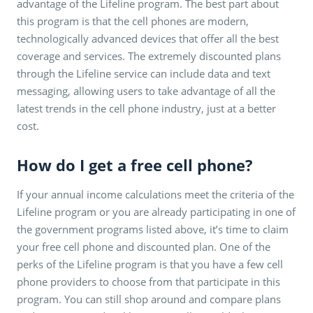
advantage of the Lifeline program. The best part about
this program is that the cell phones are modern,
technologically advanced devices that offer all the best
coverage and services. The extremely discounted plans
through the Lifeline service can include data and text
messaging, allowing users to take advantage of all the
latest trends in the cell phone industry, just at a better
cost.
How do I get a free cell phone?
If your annual income calculations meet the criteria of the
Lifeline program or you are already participating in one of
the government programs listed above, it’s time to claim
your free cell phone and discounted plan. One of the
perks of the Lifeline program is that you have a few cell
phone providers to choose from that participate in this
program. You can still shop around and compare plans