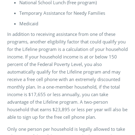
National School Lunch (free program)
Temporary Assistance for Needy Families
Medicaid
In addition to receiving assistance from one of these
programs, another eligibility factor that could qualify you
for the Lifeline program is a calculation of your household
income. If your household income is at or below 150
percent of the Federal Poverty Level, you also
automatically qualify for the Lifeline program and may
receive a free cell phone with an extremely discounted
monthly plan. In a one-member household, if the total
income is $17,655 or less annually, you can take
advantage of the Lifeline program. A two-person
household that earns $23,895 or less per year will also be
able to sign up for the free cell phone plan.
Only one person per household is legally allowed to take