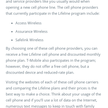
and service providers like you usually would when
opening a new cell phone line. The cell phone providers
that currently participate in the Lifeline program include:
Access Wireless
Assurance Wireless
Safelink Wireless
By choosing one of these cell phone providers, you can
receive a free Lifeline cell phone and discounted monthly
phone plan. T-Mobile also participates in the program;
however, they do not offer a free cell phone, but a
discounted device and reduced-rate plan.
Visiting the websites of each of these cell phone carriers
and comparing the Lifeline plans and their prices is the
best way to make a choice. Think about your usage of the
cell phone and if you’ll use a lot of data on the Internet,
numerous text messages to keep in touch with family