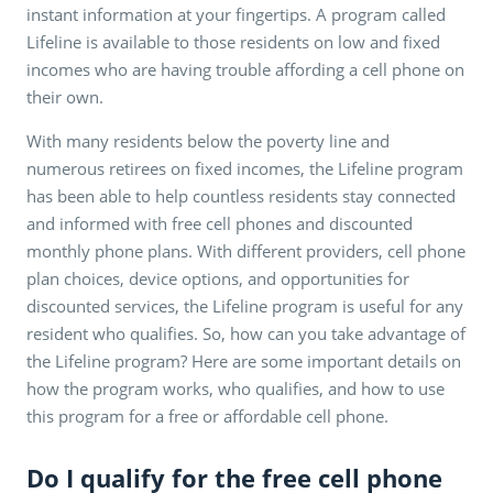
instant information at your fingertips. A program called
Lifeline is available to those residents on low and fixed
incomes who are having trouble affording a cell phone on
their own.
With many residents below the poverty line and
numerous retirees on fixed incomes, the Lifeline program
has been able to help countless residents stay connected
and informed with free cell phones and discounted
monthly phone plans. With different providers, cell phone
plan choices, device options, and opportunities for
discounted services, the Lifeline program is useful for any
resident who qualifies. So, how can you take advantage of
the Lifeline program? Here are some important details on
how the program works, who qualifies, and how to use
this program for a free or affordable cell phone.
Do I qualify for the free cell phone