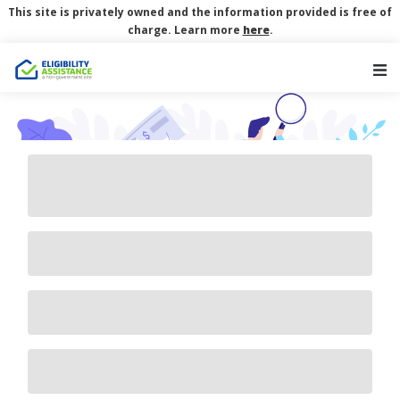
This site is privately owned and the information provided is free of
charge. Learn more
here
.
Main Navigation