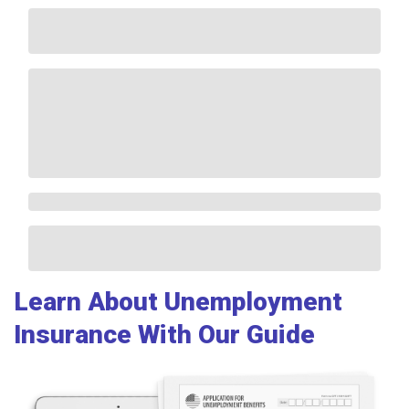
Learn About Unemployment
Insurance With Our Guide