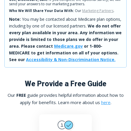
send your answers to our marketing partners.
Who We Will Share Your Data With:
Our
Marketing Partners
.
Note:
You may be contacted about Medicare plan options,
including by one of our licensed partners.
We do not offer
every plan available in your area. Any information we
provide is limited to those plans we do offer in your
area. Please contact
Medicare.gov
or 1-800-
MEDICARE to get information on all of your options.
See our
Accessibility & Non-Discrimination Notice.
We Provide a Free Guide
Our
FREE
guide provides helpful information about how to
apply for benefits. Learn more about us
here
.