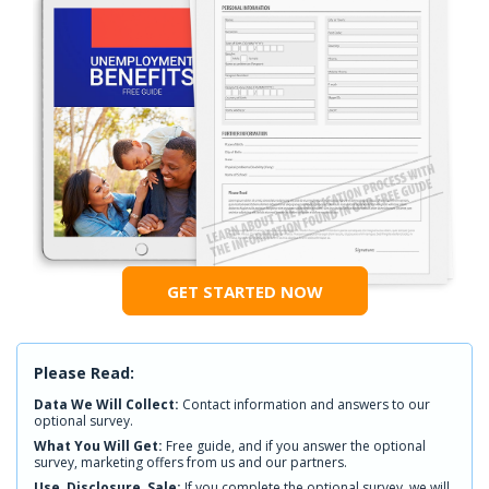
GET STARTED NOW
Please Read:
Data We Will Collect:
Contact information and answers to our
optional survey.
What You Will Get:
Free guide, and if you answer the optional
survey, marketing offers from us and our partners.
Use, Disclosure, Sale:
If you complete the optional survey, we will