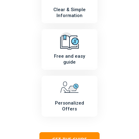
Clear & Simple
Information
Free and easy
guide
Personalized
Offers